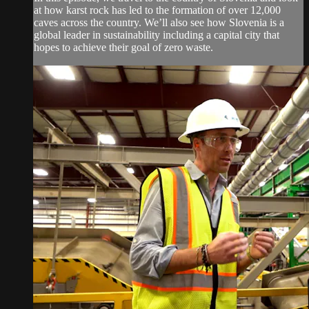
at how karst rock has led to the formation of over 12,000
caves across the country. We’ll also see how Slovenia is a
global leader in sustainability including a capital city that
hopes to achieve their goal of zero waste.