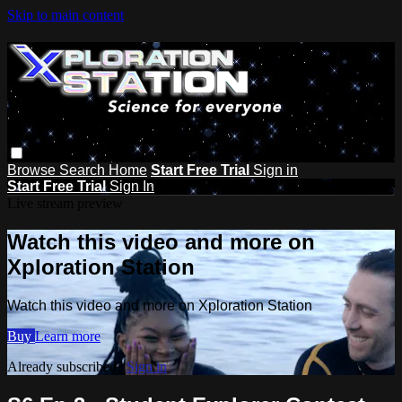
Skip to main content
Browse
Search
Home
Start Free Trial
Sign in
Start Free Trial
Sign In
Live stream preview
Watch this video and more on
Xploration Station
Watch this video and more on Xploration Station
Buy
Learn more
Already subscribed?
Sign in