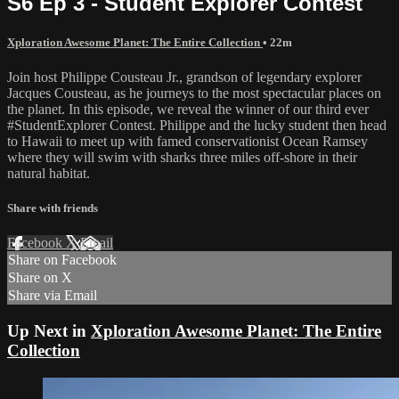
S6 Ep 3 - Student Explorer Contest
Xploration Awesome Planet: The Entire Collection
• 22m
Join host Philippe Cousteau Jr., grandson of legendary explorer
Jacques Cousteau, as he journeys to the most spectacular places on
the planet. In this episode, we reveal the winner of our third ever
#StudentExplorer Contest. Philippe and the lucky student then head
to Hawaii to meet up with famed conservationist Ocean Ramsey
where they will swim with sharks three miles off-shore in their
natural habitat.
Share with friends
Facebook
X
Email
Share on Facebook
Share on X
Share via Email
Up Next in
Xploration Awesome Planet: The Entire
Collection