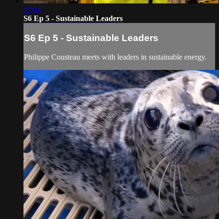
22:04
S6 Ep 5 - Sustainable Leaders
S6 Ep 5 - Sustainable Leaders
Philippe Cousteau meets with leaders in sustainable energy.