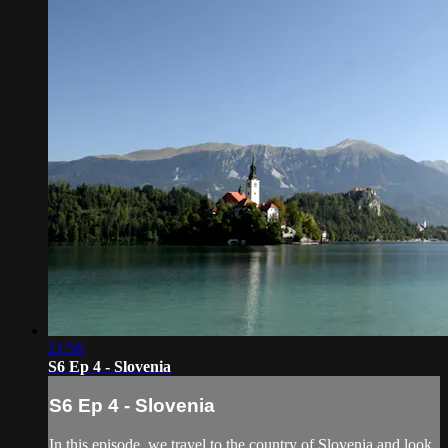
21:56
S6 Ep 4 - Slovenia
S6 Ep 4 - Slovenia
In this episode, we travel to the country of Slovenia and look