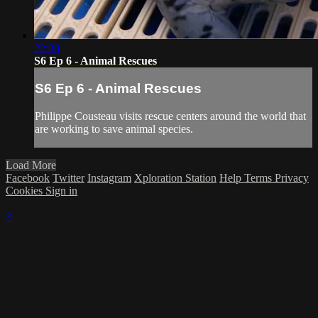
22:08
S6 Ep 6 - Animal Rescues
S6 Ep 6 - Animal Rescues
Philippe Cousteau visits rescue centers around the world that
are working to save animal species.
Load More
Facebook
Twitter
Instagram
Xploration Station
Help
Terms
Privacy
Cookies
Sign in
×