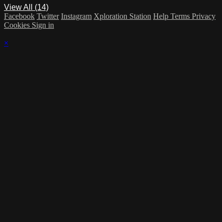
View All (14)
Facebook
Twitter
Instagram
Xploration Station
Help
Terms
Privacy
Cookies
Sign in
×