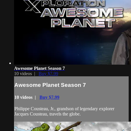
Awesome Planet Season 7
10 videos |
Buy $7.99
Awesome Planet Season 7
10 videos |
Buy $7.99
Philippe Cousteau, Jr., grandson of legendary explorer
Jacques Cousteau, travels the globe.