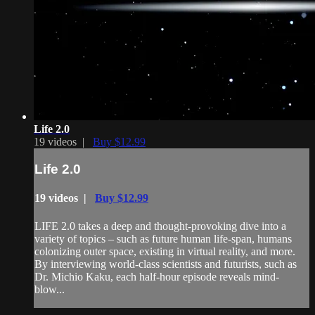
Life 2.0
19 videos |
Buy $12.99
Life 2.0
19 videos |
Buy $12.99
LIFE 2.0 takes a deep and thought-provoking dive into a
variety of topics – such as future human life-span, humans
colonizing outer space, existing in virtual reality, and more.
By interviewing world-class scientists and futurists, such as
Dr. Michio Kaku, each half-hour episode reveals mind-
blow...