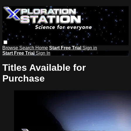
Browse
Search
Home
Start Free Trial
Sign in
Start Free Trial
Sign In
Titles Available for
Purchase