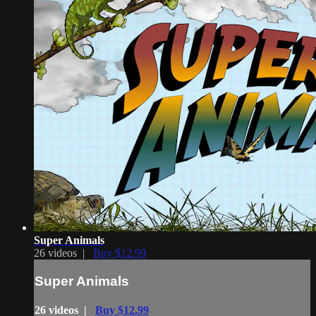
Super Animals
26 videos |
Buy $12.99
Super Animals
26 videos |
Buy $12.99