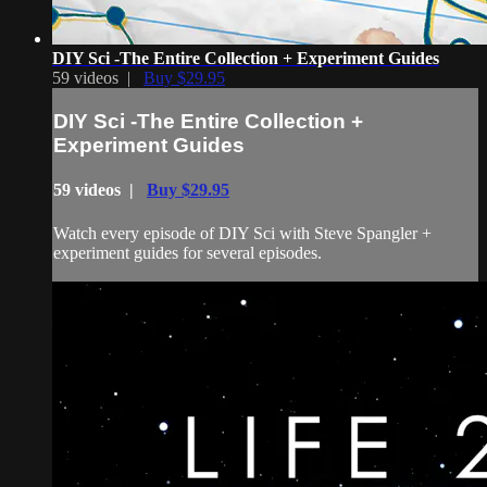
DIY Sci -The Entire Collection + Experiment Guides
59 videos |
Buy $29.95
DIY Sci -The Entire Collection +
Experiment Guides
59 videos |
Buy $29.95
Watch every episode of DIY Sci with Steve Spangler +
experiment guides for several episodes.