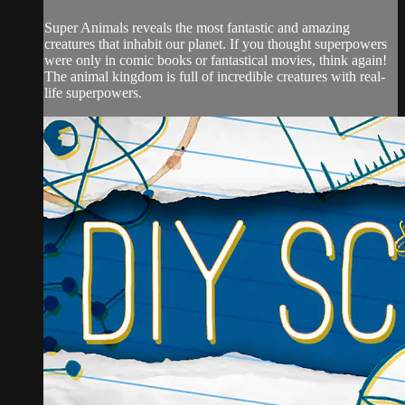
Super Animals reveals the most fantastic and amazing
creatures that inhabit our planet. If you thought superpowers
were only in comic books or fantastical movies, think again!
The animal kingdom is full of incredible creatures with real-
life superpowers.