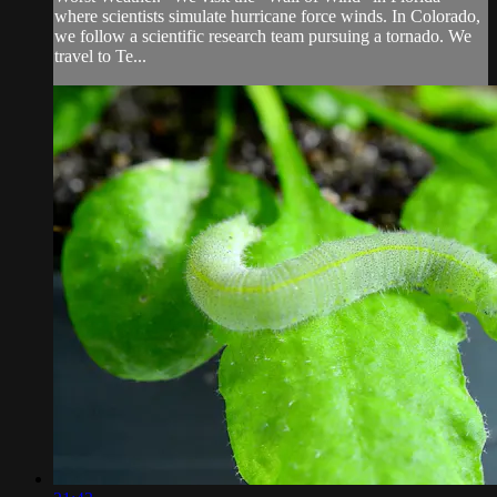
where scientists simulate hurricane force winds. In Colorado,
we follow a scientific research team pursuing a tornado. We
travel to Te...