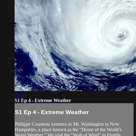
21:55
S1 Ep 4 - Extreme Weather
S1 Ep 4 - Extreme Weather
Philippe Cousteau ventures to Mt. Washington in New
Hampshire, a place known as the “Home of the World’s
Worst Weather.” We visit the “Wall of Wind” in Florida