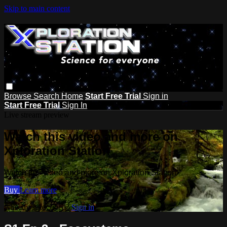
Skip to main content
Browse
Search
Home
Start Free Trial
Sign in
Start Free Trial
Sign In
Live stream preview
Watch this video and more on
Xploration Station
Watch this video and more on Xploration Station
Buy
Learn more
Already subscribed?
Sign in