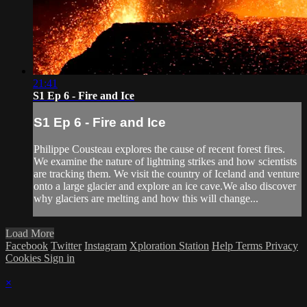
21:41
S1 Ep 6 - Fire and Ice
S1 Ep 6 - Fire and Ice
Philippe Cousteau explores the cause of recent forest fires.
We examine the nature of lightning strikes and how scientists
are tracking them. We visit the country of Iceland and venture
onto a large glacier and explore an ice cave.We also discover
why glaciers are melting and how this will change...
Load More
Facebook
Twitter
Instagram
Xploration Station
Help
Terms
Privacy
Cookies
Sign in
×