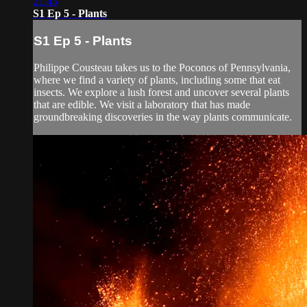
21:43
S1 Ep 5 - Plants
S1 Ep 5 - Plants
Philippe Cousteau takes us to the Poconos of Pennsylvania,
where we find a variety of plants, including some that eat
insects. We explore a lush forest and uncover several plants
that are edible. We visit a laboratory that has made
groundbreaking discoveries in the way plants communicate.