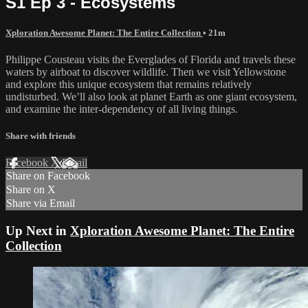
S1 Ep 3 - Ecosystems
Xploration Awesome Planet: The Entire Collection
• 21m
Philippe Cousteau visits the Everglades of Florida and travels these
waters by airboat to discover wildlife. Then we visit Yellowstone
and explore this unique ecosystem that remains relatively
undisturbed. We’ll also look at planet Earth as one giant ecosystem,
and examine the inter-dependency of all living things.
Share with friends
Facebook
X
Email
Share on Facebook
Share on X
Share via Email
Up Next in
Xploration Awesome Planet: The Entire
Collection