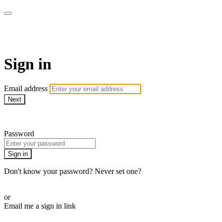
Xploration Station
Sign in
Email address
Next
Need help?
Password
Sign in
Don't know your password? Never set one?
Reset your password
or
Email me a sign in link